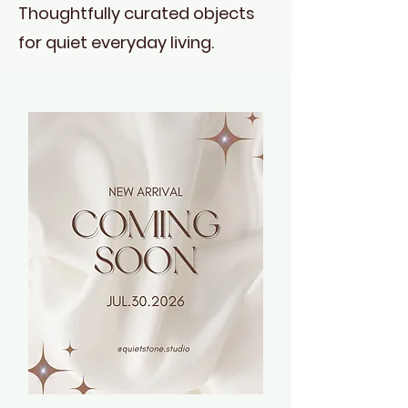
Thoughtfully curated objects
for quiet everyday living.