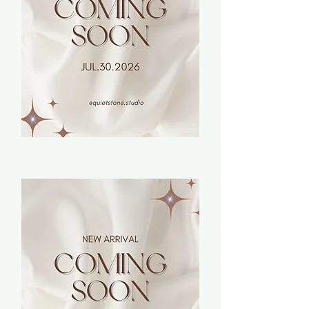
Bracelets
Earrings
Necklaces
Rings