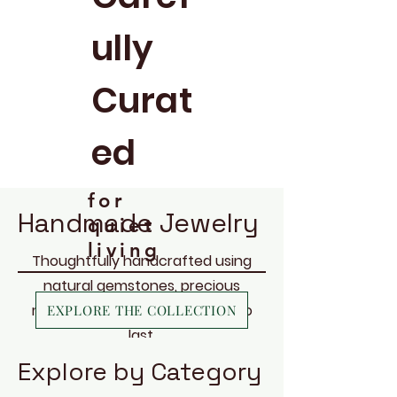
ully
Curat
ed
for
Handmade Jewelry
quiet
living
Thoughtfully handcrafted using
natural gemstones, precious
metals, and materials chosen to
EXPLORE THE COLLECTION
last.
Explore by Category