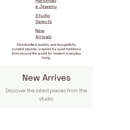
Handmad
e Jewelry
Studio
Selects
New
Arrivals
Handcrafted jewelry and thoughtfully
curated objects, inspired by quiet traditions
from around the world for modern everyday
living.
New Arrives
Discover the latest pieces from the
studio.