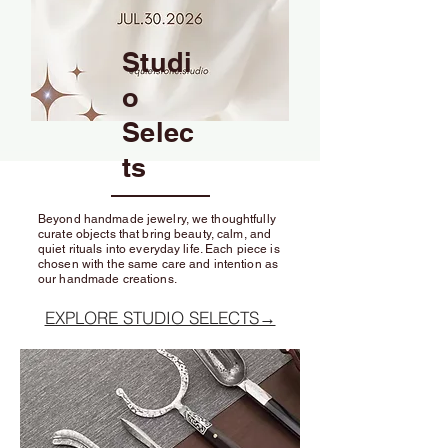
Studi
o
Selec
ts
Beyond handmade jewelry, we thoughtfully
curate objects that bring beauty, calm, and
quiet rituals into everyday life. Each piece is
chosen with the same care and intention as
our handmade creations.
EXPLORE STUDIO SELECTS→