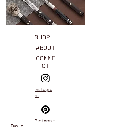
SHOP
ABOUT
CONNE
CT
Instagra
m
Pinterest
Email to: